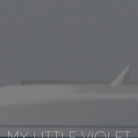
MY LITTLE VIOLET