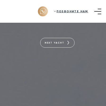
ПОЗВОНИТЕ НАМ
NEXT YACHT