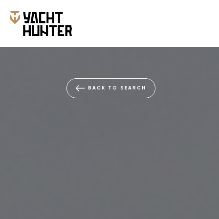
BACK TO SEARCH