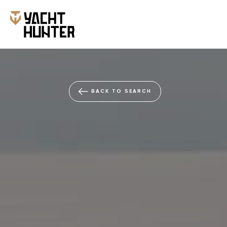
NEW
BACK TO SEARCH