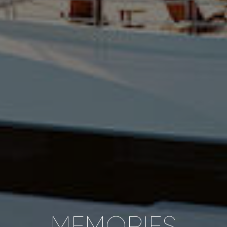
MEMORIES