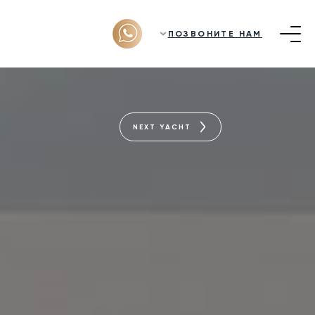
ПОЗВОНИТЕ НАМ
NEXT YACHT