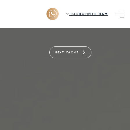
ПОЗВОНИТЕ НАМ
NEXT YACHT