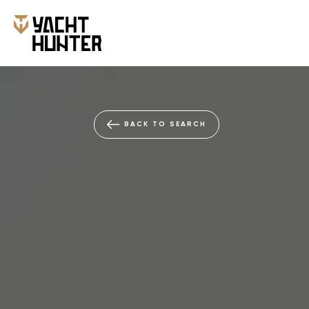
BACK TO SEARCH