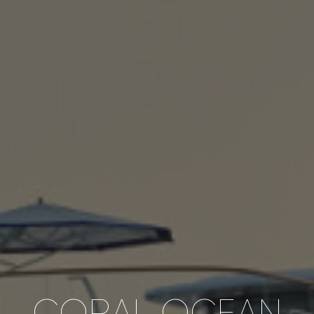
CORAL OCEAN