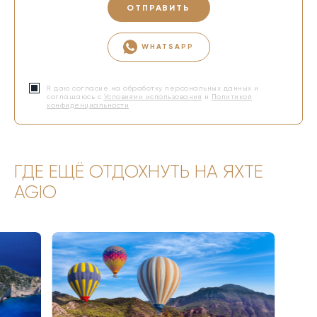
ОТПРАВИТЬ
WHATSAPP
Я даю согласие на обработку персональных данных и
соглашаюсь с
Условиями использования
и
Политикой
конфиденциальности
ГДЕ ЕЩЁ ОТДОХНУТЬ НА ЯХТЕ
AGIO