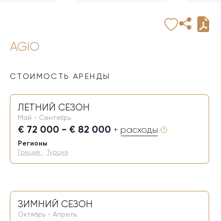
AGIO
СТОИМОСТЬ АРЕНДЫ
ЛЕТНИЙ СЕЗОН
Май - Сентябрь
€ 72 000 - € 82 000
+ расходы
Регионы
Греция
,
Турция
ЗИМНИЙ СЕЗОН
Октябрь - Апрель