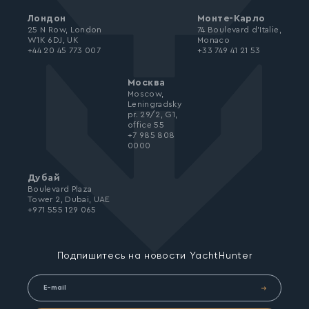
Лондон
Монте-Карло
25 N Row, London
74 Boulevard d’Italie,
W1K 6DJ, UK
Monaco
+44 20 45 773 007
+33 749 41 21 53
Москва
Moscow,
Leningradsky
pr. 29/2, G1,
office 55
+7 985 808
0000
Дубай
Boulevard Plaza
Tower 2, Dubai, UAE
+971 555 129 065
Подпишитесь на новости YachtHunter