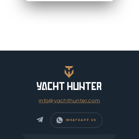
info@yachthunter.com
WHATSAPP US