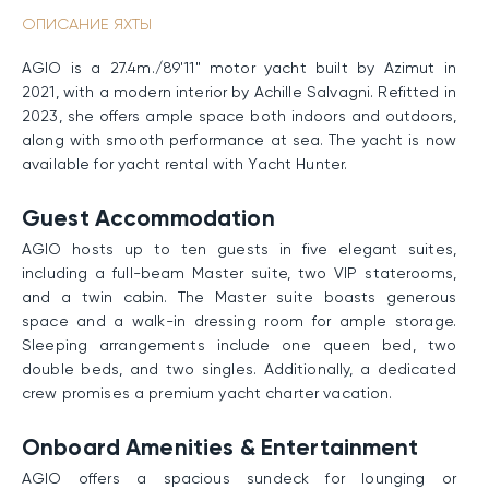
ОПИСАНИЕ ЯХТЫ
AGIO is a 27.4m./89'11" motor yacht built by Azimut in
2021, with a modern interior by Achille Salvagni. Refitted in
2023, she offers ample space both indoors and outdoors,
along with smooth performance at sea. The yacht is now
available for yacht rental with Yacht Hunter.
Guest Accommodation
AGIO hosts up to ten guests in five elegant suites,
including a full-beam Master suite, two VIP staterooms,
and a twin cabin. The Master suite boasts generous
space and a walk-in dressing room for ample storage.
Sleeping arrangements include one queen bed, two
double beds, and two singles. Additionally, a dedicated
crew promises a premium yacht charter vacation.
Onboard Amenities & Entertainment
AGIO offers a spacious sundeck for lounging or