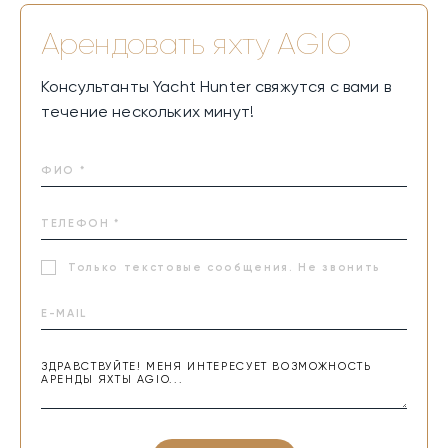
Арендовать яхту
AGIO
Консультанты Yacht Hunter свяжутся с вами в
течение нескольких минут!
Только текстовые сообщения. Не звонить