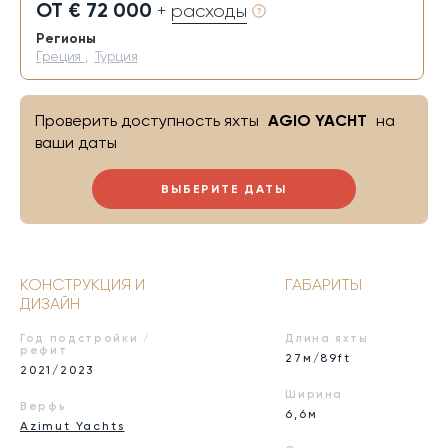
ОТ € 72 000
+ расходы
Регионы
Греция
,
Турция
Проверить доступность яхты
AGIO YACHT
на
ваши даты
ВЫБЕРИТЕ ДАТЫ
КОНСТРУКЦИЯ И
ГАБАРИТЫ
ДИЗАЙН
Год подстройки /
Длина яхты
рефит
27м/89ft
2021/2023
Ширина
Верфь
6,6м
Azimut Yachts