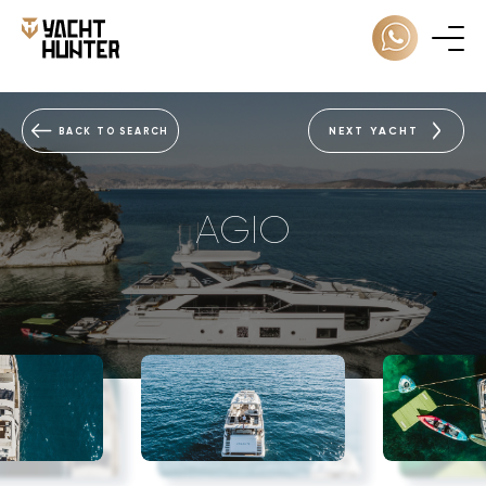
NEXT YACHT
BACK TO SEARCH
AGIO