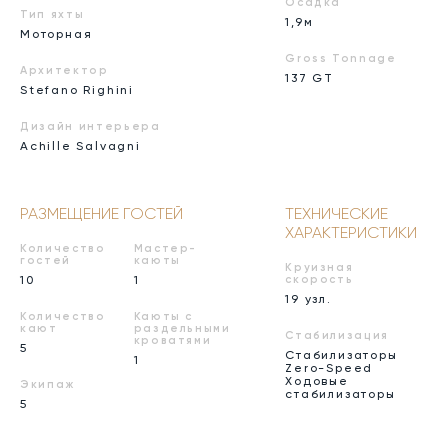
Осадка
Тип яхты
1,9м
Моторная
Gross Tonnage
Архитектор
137 GT
Stefano Righini
Дизайн интерьера
Achille Salvagni
РАЗМЕЩЕНИЕ ГОСТЕЙ
ТЕХНИЧЕСКИЕ
ХАРАКТЕРИСТИКИ
Количество
Мастер-
гостей
каюты
Круизная
10
1
скорость
19 узл.
Количество
Каюты с
кают
раздельными
Стабилизация
кроватями
5
Стабилизаторы
1
Zero-Speed
Ходовые
Экипаж
стабилизаторы
5